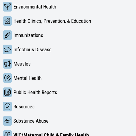
Environmental Health
Health Clinics, Prevention, & Education
Immunizations
Infectious Disease
Measles
Mental Health
Public Health Reports
Resources
Substance Abuse
WIC/Maternal Child & Family Health