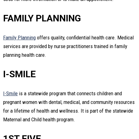
FAMILY PLANNING
Family Planning
offers quality, confidential health care. Medical
services are provided by nurse practitioners trained in family
planning health care.
I-SMILE
I-Smile
is a statewide program that connects children and
pregnant women with dental, medical, and community resources
for a lifetime of health and wellness. It is part of the statewide
Maternal and Child health program.
1ST FIVE