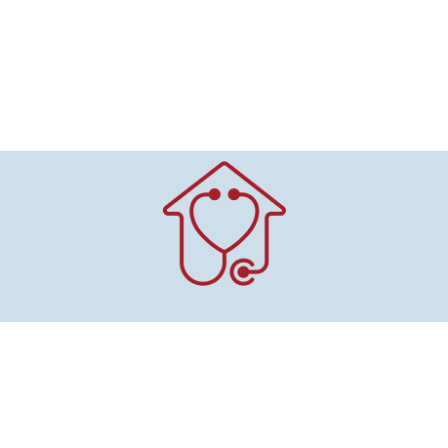
Mitchell County
Public Health & Home Health
415 Pleasant St.
Suite 100
Osage, IA 50461