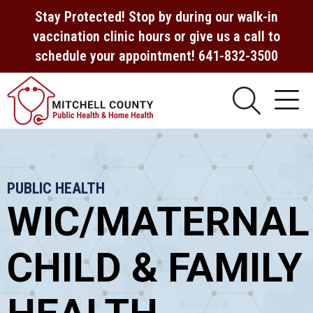
Stay Protected! Stop by during our walk-in
vaccination clinic hours or give us a call to
schedule your appointment! 641-832-3500
PUBLIC HEALTH
WIC/MATERNAL
CHILD & FAMILY