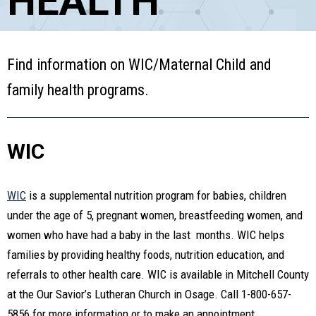
HEALTH
Find information on WIC/Maternal Child and
family health programs.
WIC
WIC
is a supplemental nutrition program for babies, children
under the age of 5, pregnant women, breastfeeding women, and
women who have had a baby in the last months. WIC helps
families by providing healthy foods, nutrition education, and
referrals to other health care. WIC is available in Mitchell County
at the Our Savior’s Lutheran Church in Osage. Call 1-800-657-
5856 for more information or to make an appointment.