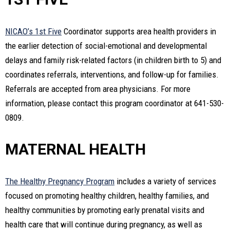
NICAO’s 1st Five
Coordinator supports area health providers in
the earlier detection of social-emotional and developmental
delays and family risk-related factors (in children birth to 5) and
coordinates referrals, interventions, and follow-up for families.
Referrals are accepted from area physicians. For more
information, please contact this program coordinator at 641-530-
0809.
MATERNAL HEALTH
The Healthy Pregnancy Program
includes a variety of services
focused on promoting healthy children, healthy families, and
healthy communities by promoting early prenatal visits and
health care that will continue during pregnancy, as well as