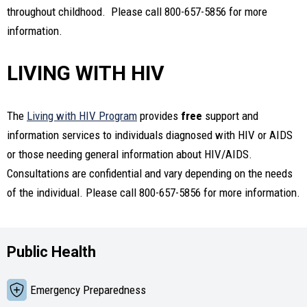
throughout childhood. Please call 800-657-5856 for more
information.
LIVING WITH HIV
The
Living with HIV Program
provides
free
support and
information services to individuals diagnosed with HIV or AIDS
or those needing general information about HIV/AIDS.
Consultations are confidential and vary depending on the needs
of the individual. Please call 800-657-5856 for more information.
Public Health
Emergency Preparedness