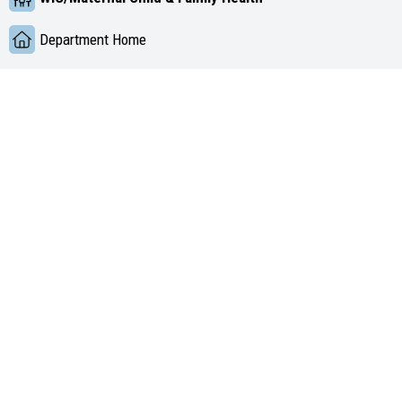
Department Home