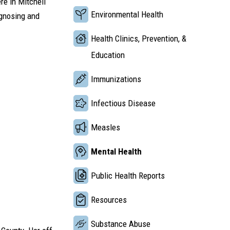
re in Mitchell
Environmental Health
agnosing and
Health Clinics, Prevention, &
Education
Immunizations
Infectious Disease
Measles
Mental Health
Public Health Reports
Resources
Substance Abuse