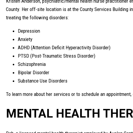
Kristen Anderson, psychiatric/mental health nurse practitioner em
County. Her off-site location is at the County Services Building 
treating the following disorders:
Depression
Anxiety
ADHD (Attention Deficit Hyperactivity Disorder)
PTSD (Post-Traumatic Stress Disorder)
Schizophrenia
Bipolar Disorder
Substance Use Disorders
To learn more about her services or to schedule an appointment,
MENTAL HEALTH THER