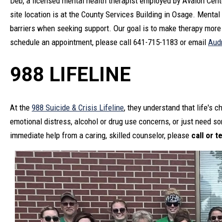
Deb, a licensed mental health therapist employed by Avalon Center
site location is at the County Services Building in Osage. Mental
barriers when seeking support. Our goal is to make therapy more 
schedule an appointment, please call 641-715-1183 or email
Aud
988 LIFELINE
At the
988 Suicide & Crisis Lifeline
, they understand that life's 
emotional distress, alcohol or drug use concerns, or just need so
immediate help from a caring, skilled counselor, please
call or t