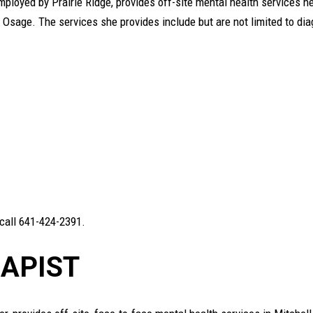
ployed by Prairie Ridge, provides off-site mental health services he
in Osage. The services she provides include but are not limited to di
 call 641-424-2391.
APIST