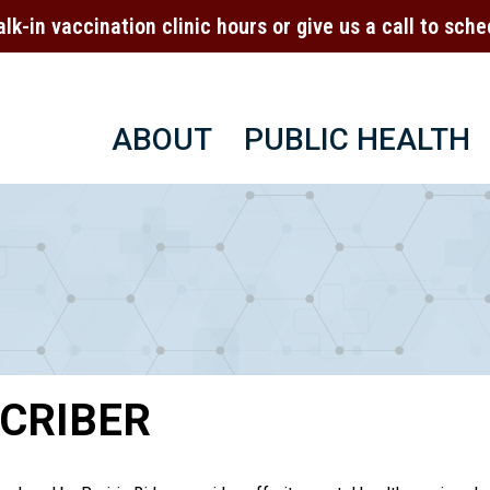
alk-in vaccination clinic hours or give us a call to sc
ABOUT
PUBLIC HEALTH
CRIBER