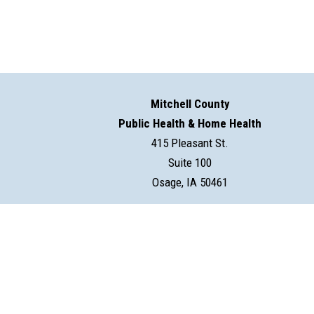
Mitchell County
Public Health & Home Health
415 Pleasant St.
Suite 100
Osage, IA 50461
©2026 Mitchell County Public Health & Home Health