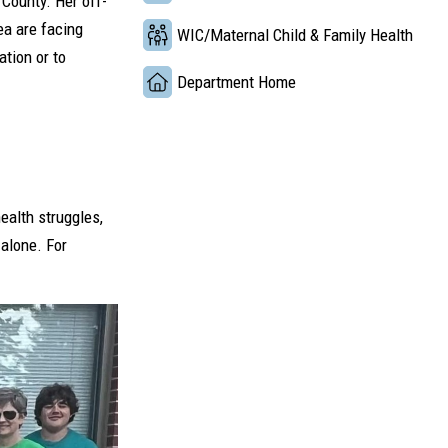
 County. Her off-
ea are facing
WIC/Maternal Child & Family Health
tion or to
Department Home
ealth struggles,
 alone. For