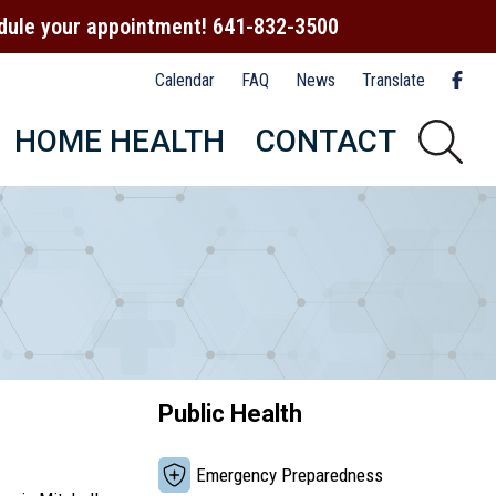
hedule your appointment! 641-832-3500
Calendar
FAQ
News
Translate
HOME HEALTH
CONTACT
Public Health
Emergency Preparedness