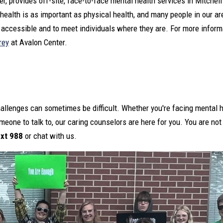
, provides off-site, face-to-face mental health services in Mitchell
 health is as important as physical health, and many people in our ar
accessible and to meet individuals where they are. For more informa
rey
at Avalon Center.
challenges can sometimes be difficult. Whether you're facing mental h
meone to talk to, our caring counselors are here for you. You are not
ext 988
or chat with us.