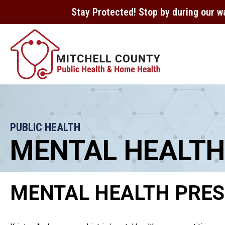
Stay Protected! Stop by during our w
PUBLIC HEALTH
MENTAL HEALTH
MENTAL HEALTH PRES