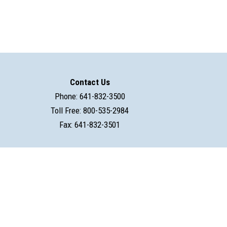
Contact Us
Phone: 641-832-3500
Toll Free: 800-535-2984
Fax: 641-832-3501
powered by