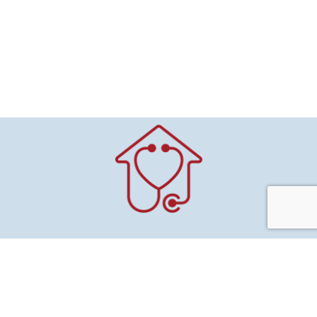
Mitchell County
Public Health & Home Health
415 Pleasant St.
Suite 100