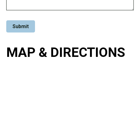
MAP & DIRECTIONS