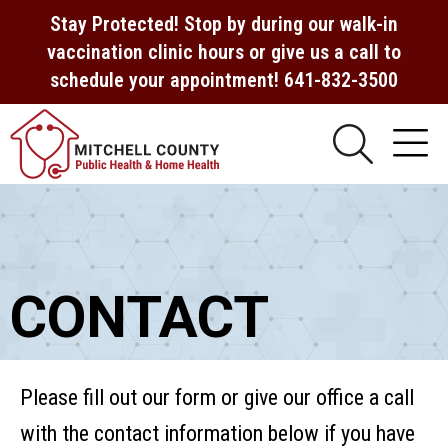
Stay Protected! Stop by during our walk-in
vaccination clinic hours or give us a call to
schedule your appointment! 641-832-3500
CONTACT
Please fill out our form or give our office a call
with the contact information below if you have