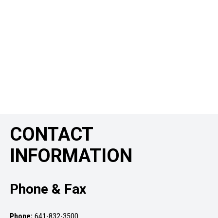
CONTACT
INFORMATION
Phone & Fax
Phone:
641-832-3500