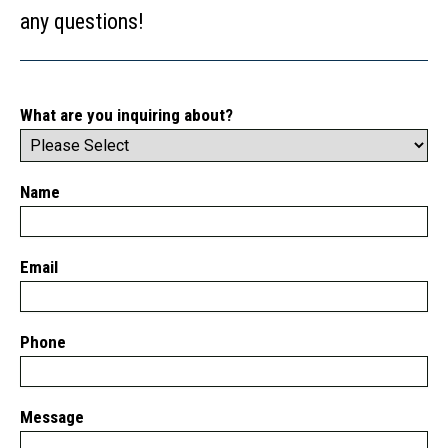
any questions!
What are you inquiring about?
Name
Email
Phone
Message