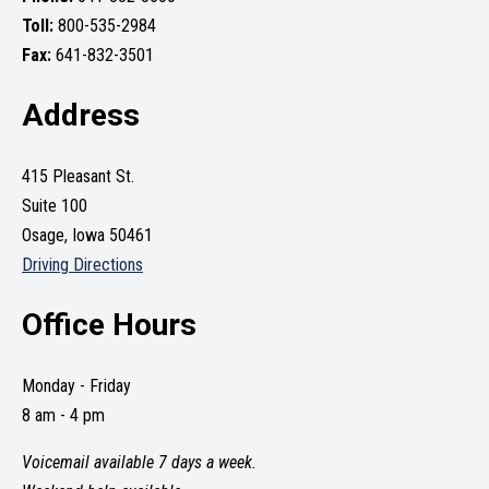
Toll:
800-535-2984
Fax:
641-832-3501
Address
415 Pleasant St.
Suite 100
Osage, Iowa 50461
Driving Directions
Office Hours
Monday - Friday
8 am - 4 pm
Voicemail available 7 days a week.