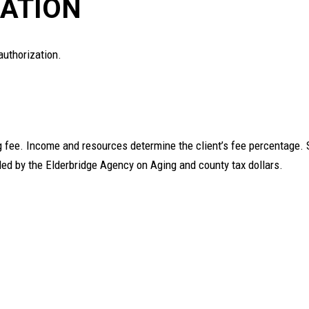
ATION
authorization.
ng fee. Income and resources determine the client’s fee percentage.
nded by the Elderbridge Agency on Aging and county tax dollars.