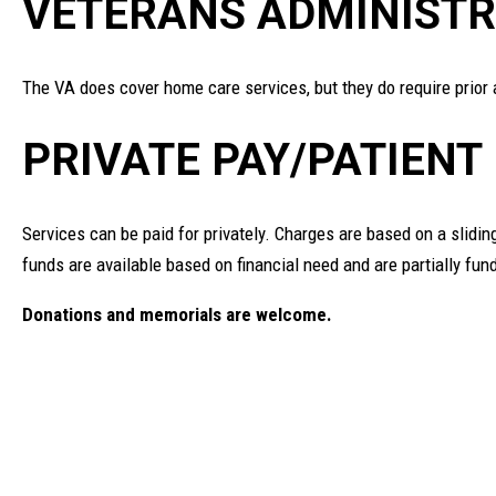
VETERANS ADMINISTR
The VA does cover home care services, but they do require prior 
PRIVATE PAY/PATIENT
Services can be paid for privately. Charges are based on a slidi
funds are available based on financial need and are partially fu
Donations and memorials are welcome.