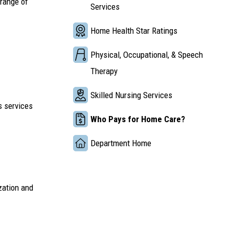
 range of
Services
Home Health Star Ratings
Physical, Occupational, & Speech
Therapy
Skilled Nursing Services
s services
Who Pays for Home Care?
Department Home
zation and