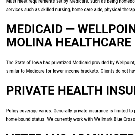
Must meet requirements set by Medicare, such as being homeboun
services such as skilled nursing, home care aide, physical thera
MEDICAID — WELLPOIN
MOLINA HEALTHCARE
The State of Iowa has privatized Medicaid provided by Wellpoint
similar to Medicare for lower income brackets. Clients do not h
PRIVATE HEALTH INS
Policy coverage varies. Generally, private insurance is limited t
home-bound status. We currently work with Wellmark Blue Cross