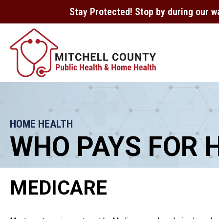
Stay Protected! Stop by during our w
HOME HEALTH
WHO PAYS FOR 
MEDICARE