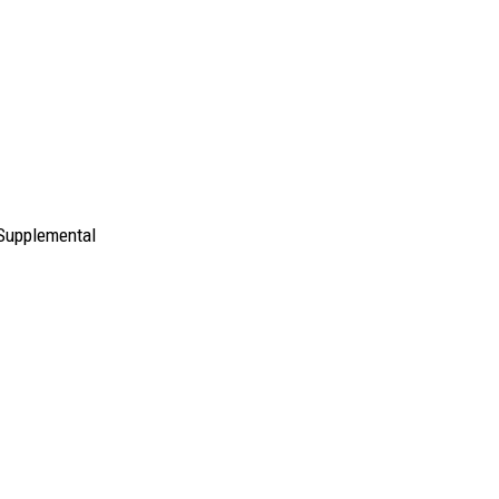
 Supplemental