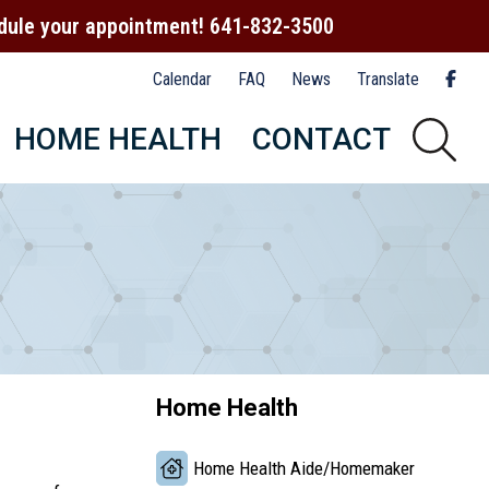
hedule your appointment! 641-832-3500
Calendar
FAQ
News
Translate
HOME HEALTH
CONTACT
Home Health
Home Health Aide/Homemaker