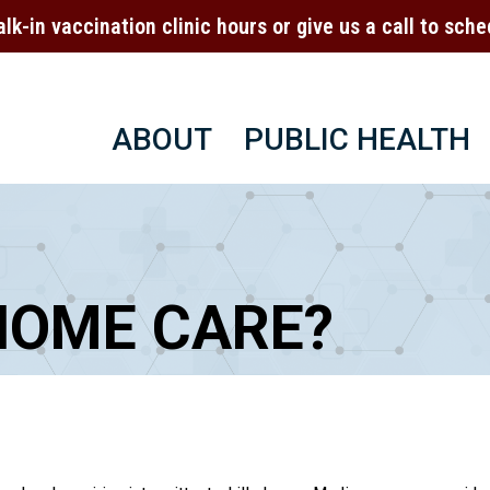
alk-in vaccination clinic hours or give us a call to sc
ABOUT
PUBLIC HEALTH
HOME CARE?