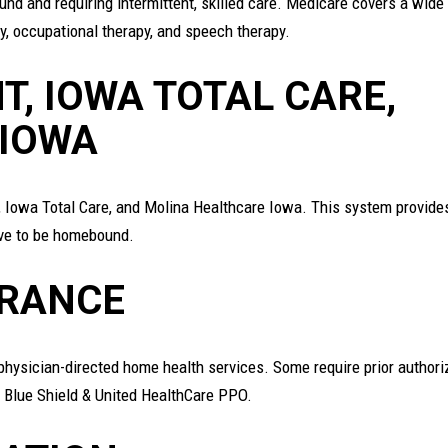
d and requiring intermittent, skilled care. Medicare covers a wide
py, occupational therapy, and speech therapy.
T, IOWA TOTAL CARE,
 IOWA
, Iowa Total Care, and Molina Healthcare Iowa. This system provide
ave to be homebound.
URANCE
o physician-directed home health services. Some require prior authori
 Blue Shield & United HealthCare PPO.