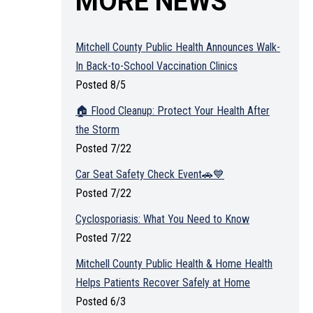
MORE NEWS
Mitchell County Public Health Announces Walk-
In Back-to-School Vaccination Clinics
Posted 8/5
🏠 Flood Cleanup: Protect Your Health After
the Storm
Posted 7/22
Car Seat Safety Check Event🚗💙
Posted 7/22
Cyclosporiasis: What You Need to Know
Posted 7/22
Mitchell County Public Health & Home Health
Helps Patients Recover Safely at Home
Posted 6/3