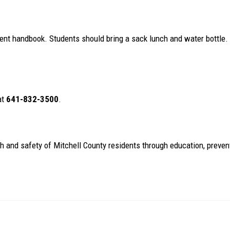
dent handbook. Students should bring a sack lunch and water bottle
at
641-832-3500
.
th and safety of Mitchell County residents through education, preven