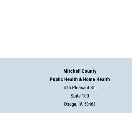
Mitchell County
Public Health & Home Health
415 Pleasant St.
Suite 100
Osage, IA 50461
©2026 Mitchell County Public Health & Home Health