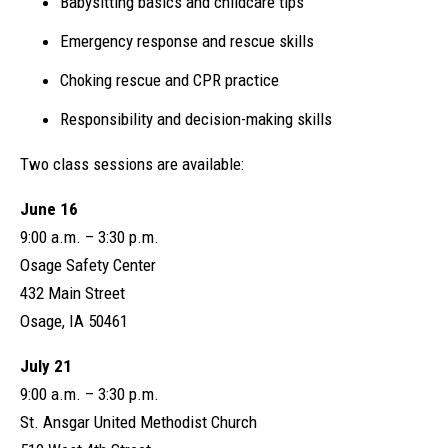
Babysitting basics and childcare tips
Emergency response and rescue skills
Choking rescue and CPR practice
Responsibility and decision-making skills
Two class sessions are available:
June 16
9:00 a.m. – 3:30 p.m.
Osage Safety Center
432 Main Street
Osage, IA 50461
July 21
9:00 a.m. – 3:30 p.m.
St. Ansgar United Methodist Church