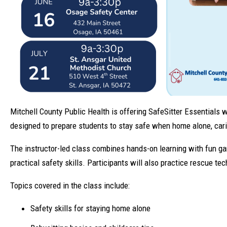
Mitchell County Public Health is offering SafeSitter Essentials
designed to prepare students to stay safe when home alone, carin
The instructor-led class combines hands-on learning with fun ga
practical safety skills. Participants will also practice rescue t
Topics covered in the class include:
Safety skills for staying home alone