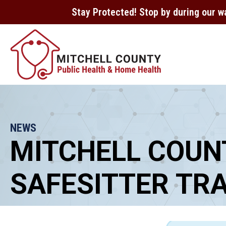
Stay Protected! Stop by during our w
NEWS
MITCHELL COUN
SAFESITTER TRA