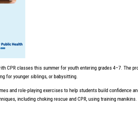
 with CPR classes this summer for youth entering grades 4–7. The pr
g for younger siblings, or babysitting.
mes and role-playing exercises to help students build confidence a
echniques, including choking rescue and CPR, using training manikins.