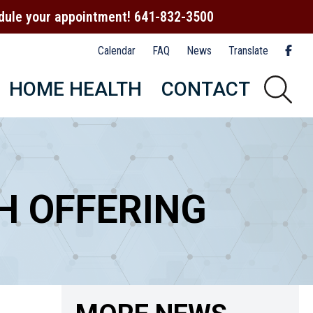
hedule your appointment! 641-832-3500
Calendar
FAQ
News
Translate
HOME HEALTH
CONTACT
H OFFERING