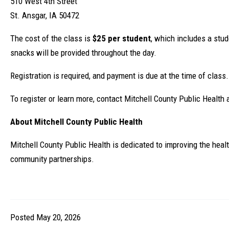
510 West 4th Street
St. Ansgar, IA 50472
The cost of the class is
$25 per student
, which includes a stu
snacks will be provided throughout the day.
Registration is required, and payment is due at the time of class.
To register or learn more, contact Mitchell County Public Health 
About Mitchell County Public Health
Mitchell County Public Health is dedicated to improving the heal
community partnerships.
Posted May 20, 2026