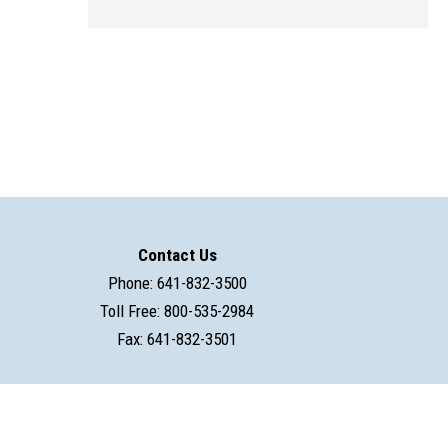
Contact Us
Phone: 641-832-3500
Toll Free: 800-535-2984
Fax: 641-832-3501
powered by