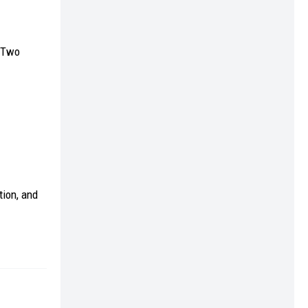
. Two
tion, and