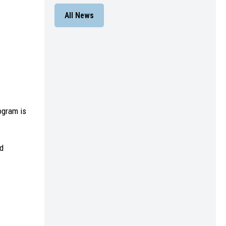
All News
ogram is
nd