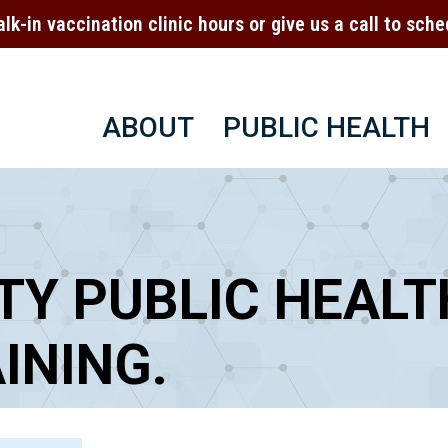
alk-in vaccination clinic hours or give us a call to sc
ABOUT
PUBLIC HEALTH
TY PUBLIC HEALT
INING.