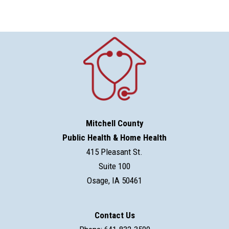
Mitchell County
Public Health & Home Health
415 Pleasant St.
Suite 100
Osage, IA 50461
Contact Us