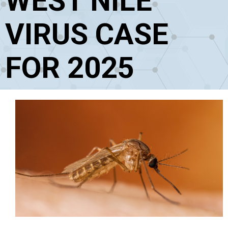
WEST NILE
VIRUS CASE
FOR 2025