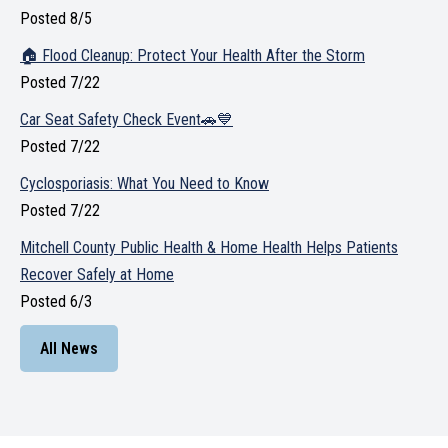
Posted 8/5
🏠 Flood Cleanup: Protect Your Health After the Storm
Posted 7/22
Car Seat Safety Check Event🚗💙
Posted 7/22
Cyclosporiasis: What You Need to Know
Posted 7/22
Mitchell County Public Health & Home Health Helps Patients
Recover Safely at Home
Posted 6/3
All News