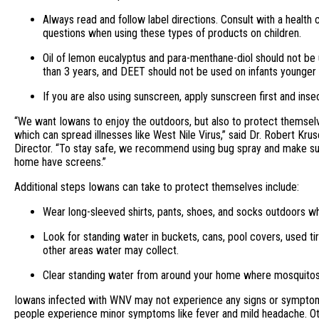
Always read and follow label directions. Consult with a health 
questions when using these types of products on children.
Oil of lemon eucalyptus and para-menthane-diol should not be
than 3 years, and DEET should not be used on infants younger
If you are also using sunscreen, apply sunscreen first and inse
“We want Iowans to enjoy the outdoors, but also to protect themsel
which can spread illnesses like West Nile Virus,” said Dr. Robert Kru
Director. “To stay safe, we recommend using bug spray and make su
home have screens.”
Additional steps Iowans can take to protect themselves include:
Wear long-sleeved shirts, pants, shoes, and socks outdoors w
Look for standing water in buckets, cans, pool covers, used ti
other areas water may collect.
Clear standing water from around your home where mosquito
Iowans infected with WNV may not experience any signs or symptom
people experience minor symptoms like fever and mild headache. Ot