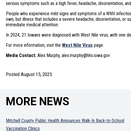
serious symptoms such as a high fever, headache, disorientation, a
People who experience mild signs and symptoms of a WNV infection 
own, but illness that includes a severe headache, disorientation, or
immediate medical attention.
In 2024, 21 Iowans were diagnosed with West Nile virus, with one de
For more information, visit the
West Nile Virus
page.
Media Contact:
Alex Murphy, alex.murphy@hhs.iowa.gov
Posted August 15, 2025
MORE NEWS
Mitchell County Public Health Announces Walk-In Back-to-School
Vaccination Clinics