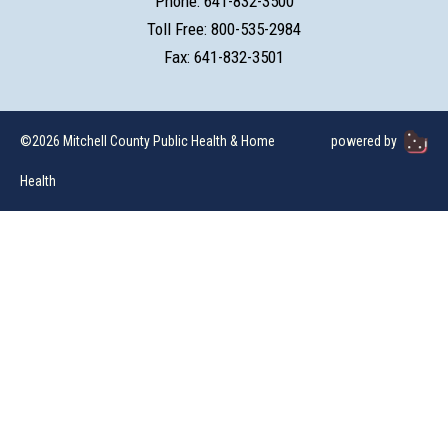
Phone: 641-832-3500
Toll Free: 800-535-2984
Fax: 641-832-3501
©2026 Mitchell County Public Health & Home
powered by
Health