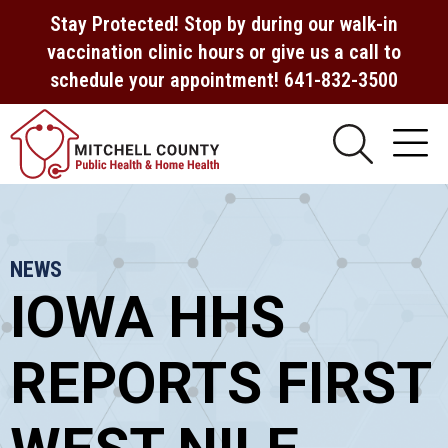
Stay Protected! Stop by during our walk-in
vaccination clinic hours or give us a call to
schedule your appointment! 641-832-3500
NEWS
IOWA HHS
REPORTS FIRST