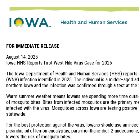
FOR IMMEDIATE RELEASE
August 14, 2025
Iowa HHS Reports First West Nile Virus Case for 2025
The Iowa Department of Health and Human Services (HHS) reports th
(WNV) infection identified in 2025. The individual is a middle-aged a
northern Iowa and the infection was confirmed through a test at the
Warm summer weather means Iowans are spending more time outside
of mosquito bites. Bites from infected mosquitos are the primary m
infected with the virus. Mosquitoes across Iowa are testing positive 
statewide.
For the best protection against the virus, Iowans should use an insec
picaridin, oil of lemon eucalyptus, para-menthane-diol, 2-undecanone,
lowers the risk of mosquito bites.