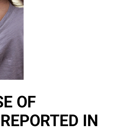
SE OF
REPORTED IN