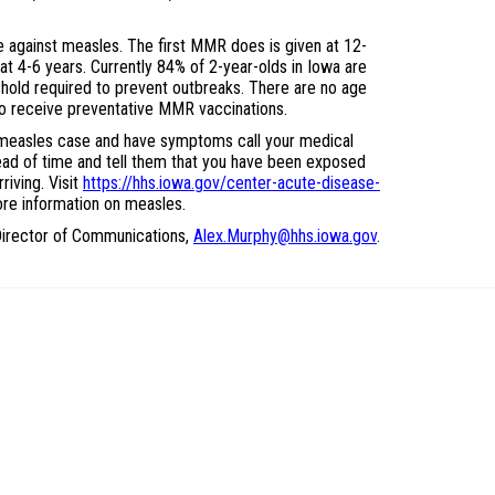
 against measles. The first MMR does is given at 12-
t 4-6 years. Currently 84% of 2-year-olds in Iowa are
hold required to prevent outbreaks. There are no age
to receive preventative MMR vaccinations.
 measles case and have symptoms call your medical
ad of time and tell them that you have been exposed
iving. Visit
https://hhs.iowa.gov/center-acute-disease-
re information on measles.
irector of Communications,
Alex.Murphy@hhs.iowa.gov
.