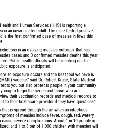
ealth and Human Services (HHS) is reporting a
a in an unvaccinated adult. The case tested positive
d is the first confirmed case of measles in Iowa this
9.
isdictions in an evolving measles outbreak that has
asles cases and 3 confirmed measles deaths this year.
ed. Public health officials will be reaching out to
blic exposure is anticipated.
fore an exposure occurs and the best tool we have is
(MMR) vaccine,” said Dr. Robert Kruse, State Medical
rotects you but also protects people in your community
o young to begin the series and those who are
iew their vaccination records and medical records to
t to their healthcare provider if they have questions.”
ss that is spread through the air when an infectious
ymptoms of measles include fever, cough, red/watery
n cause severe complications. About 1 in 10 people in
lized, and 1 to 3 out of 1,000 children with measles will