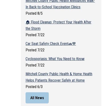
Mitchell County Public Health Announces Walk-
In Back-to-School Vaccination Clinics
Posted 8/5
🏠 Flood Cleanup: Protect Your Health After
the Storm
Posted 7/22
Car Seat Safety Check Event🚗💙
Posted 7/22
Cyclosporiasis: What You Need to Know
Posted 7/22
Mitchell County Public Health & Home Health
Helps Patients Recover Safely at Home
Posted 6/3
All News