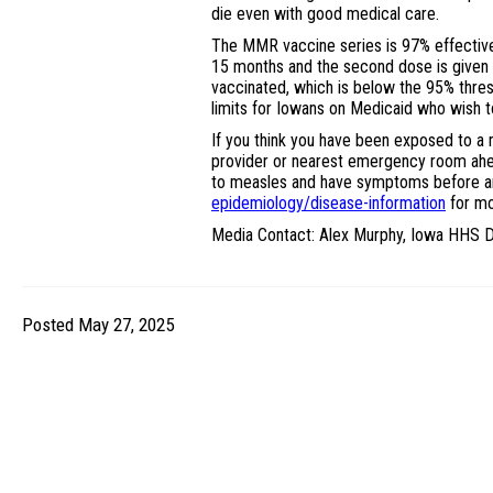
die even with good medical care.
The MMR vaccine series is 97% effective
15 months and the second dose is given a
vaccinated, which is below the 95% thres
limits for Iowans on Medicaid who wish 
If you think you have been exposed to a
provider or nearest emergency room ahe
to measles and have symptoms before arr
epidemiology/disease-information
for mo
Media Contact: Alex Murphy, Iowa HHS D
Posted May 27, 2025