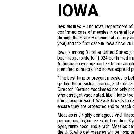
IOWA
Des Moines –
The Iowa Department of H
confirmed case of measles in central Iow
through the State Hygienic Laboratory an
year, and the first case in Iowa since 201
Iowa is among 31 other United States jur
been responsible for 1,024 confirmed me
A thorough investigation has been complet
identified contacts, and no widespread pu
“The best time to prevent measles is be
getting the measles, mumps, and rubella 
Director. “Getting vaccinated not only p
who can’t get vaccinated, like infants to
immunosuppressed. We ask Iowans to rev
ensure they are protected and to reach ou
Measles is a highly contagious viral illne
person coughs, sneezes, or breathes. S
eyes, runny nose, and a rash. Measles ca
the U. S. who get measles will be hospita