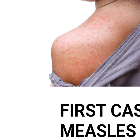
FIRST CA
MEASLES 