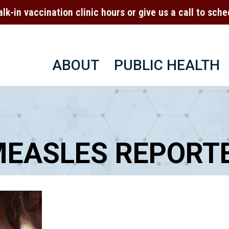
alk-in vaccination clinic hours or give us a call to sc
ABOUT
PUBLIC HEALTH
MEASLES REPORTE