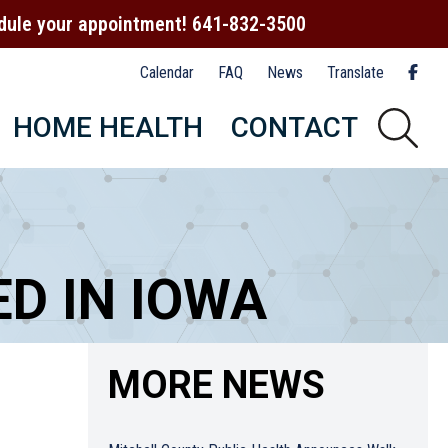
hedule your appointment! 641-832-3500
Calendar
FAQ
News
Translate
HOME HEALTH
CONTACT
D IN IOWA
MORE NEWS