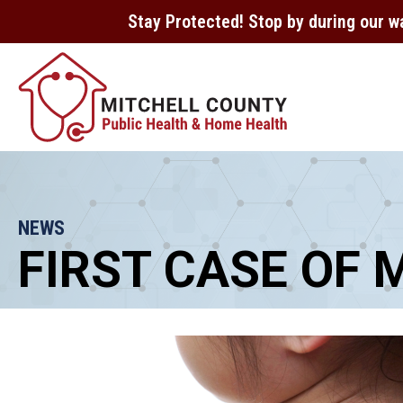
Stay Protected! Stop by during our w
NEWS
FIRST CASE OF 